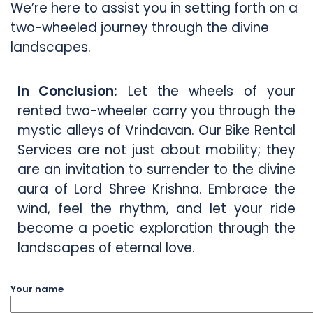
We’re here to assist you in setting forth on a
two-wheeled journey through the divine
landscapes.
In Conclusion:
Let the wheels of your
rented two-wheeler carry you through the
mystic alleys of Vrindavan. Our Bike Rental
Services are not just about mobility; they
are an invitation to surrender to the divine
aura of Lord Shree Krishna. Embrace the
wind, feel the rhythm, and let your ride
become a poetic exploration through the
landscapes of eternal love.
Your name