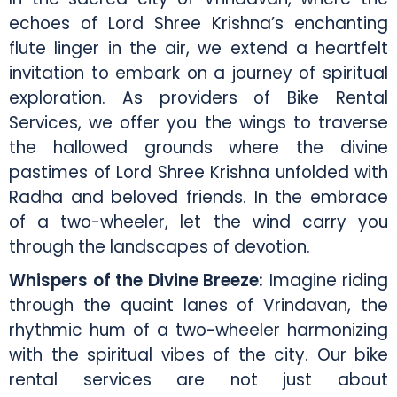
echoes of Lord Shree Krishna’s enchanting
flute linger in the air, we extend a heartfelt
invitation to embark on a journey of spiritual
exploration. As providers of Bike Rental
Services, we offer you the wings to traverse
the hallowed grounds where the divine
pastimes of Lord Shree Krishna unfolded with
Radha and beloved friends. In the embrace
of a two-wheeler, let the wind carry you
through the landscapes of devotion.
Whispers of the Divine Breeze:
Imagine riding
through the quaint lanes of Vrindavan, the
rhythmic hum of a two-wheeler harmonizing
with the spiritual vibes of the city. Our bike
rental services are not just about