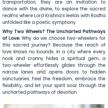
transportation; they are an invitation to
dance with the divine, to explore the sacred
realms where Lord Krishna’s leelas with Radha
unfolded like a poetic symphony.
Why Two Wheels? The Uncharted Pathways
of Love:
Why do we choose two-wheelers for
this sacred journey? Because the reach of
love knows no bounds. In a city where every
nook and cranny hides a spiritual gem, a
two-wheeler effortlessly glides through the
narrow lanes and opens doors to hidden
sanctuaries. Feel the freedom, embrace the
flexibility, and let your spirit soar through the
uncharted pathways of devotion.