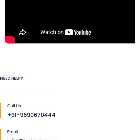
NEED HELP?
Call Us
+91-9690670444
Email