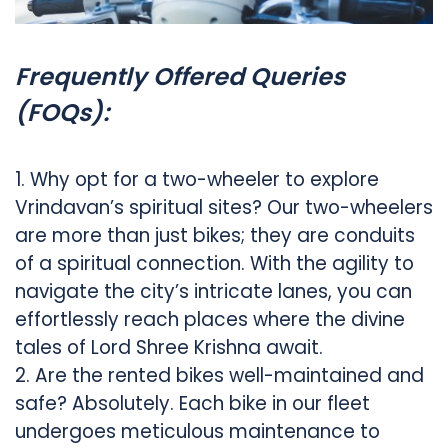
Frequently Offered Queries
(FOQs):
1. Why opt for a two-wheeler to explore
Vrindavan’s spiritual sites? Our two-wheelers
are more than just bikes; they are conduits
of a spiritual connection. With the agility to
navigate the city’s intricate lanes, you can
effortlessly reach places where the divine
tales of Lord Shree Krishna await.
2. Are the rented bikes well-maintained and
safe? Absolutely. Each bike in our fleet
undergoes meticulous maintenance to