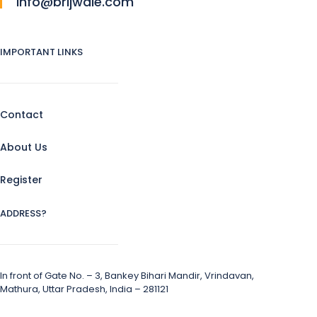
info@brijwale.com
IMPORTANT LINKS
Contact
About Us
Register
ADDRESS?
In front of Gate No. – 3, Bankey Bihari Mandir, Vrindavan,
Mathura, Uttar Pradesh, India – 281121