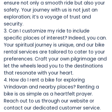
ensure not only a smooth ride but also your
safety. Your journey with us is not just an
exploration; it’s a voyage of trust and
security.
3. Can I customize my ride to include
specific places of interest? Indeed, you can.
Your spiritual journey is unique, and our bike
rental services are tailored to cater to your
preferences. Craft your own pilgrimage and
let the wheels lead you to the destinations
that resonate with your heart.
4. How do I rent a bike for exploring
Vrindavan and nearby places? Renting a
bike is as simple as a heartfelt prayer.
Reach out to us through our website or
contact our dedicated customer service.