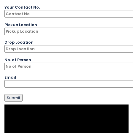
Your Contact No.
Pickup Location
Drop Location
No. of Person
Email