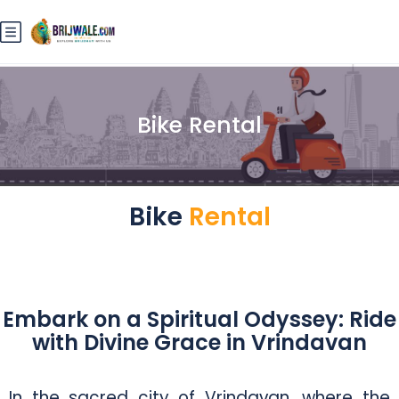
Bike Rental
Bike
Rental
Embark on a Spiritual Odyssey: Ride
with Divine Grace in Vrindavan
In the sacred city of Vrindavan, where the